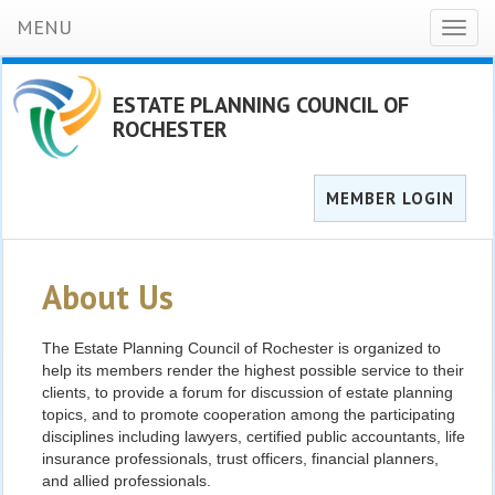
MENU
Toggl
naviga
ESTATE PLANNING COUNCIL OF
ROCHESTER
MEMBER LOGIN
About Us
The Estate Planning Council of Rochester is organized to
help its members render the highest possible service to their
clients, to provide a forum for discussion of estate planning
topics, and to promote cooperation among the participating
disciplines including lawyers, certified public accountants, life
insurance professionals, trust officers, financial planners,
and allied professionals.