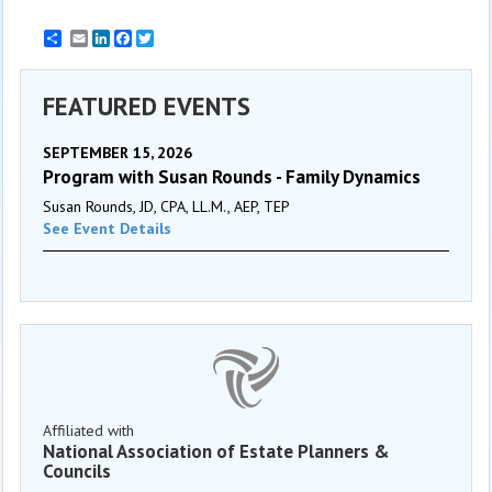
Email
LinkedIn
Facebook
Twitter
FEATURED EVENTS
SEPTEMBER 15, 2026
Program with Susan Rounds - Family Dynamics
Susan Rounds, JD, CPA, LL.M., AEP, TEP
See Event Details
Affiliated with
National Association of Estate Planners &
Councils